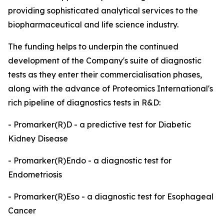
providing sophisticated analytical services to the
biopharmaceutical and life science industry.
The funding helps to underpin the continued
development of the Company's suite of diagnostic
tests as they enter their commercialisation phases,
along with the advance of Proteomics International's
rich pipeline of diagnostics tests in R&D:
- Promarker(R)D - a predictive test for Diabetic
Kidney Disease
- Promarker(R)Endo - a diagnostic test for
Endometriosis
- Promarker(R)Eso - a diagnostic test for Esophageal
Cancer