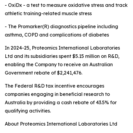
- OxiDx - a test to measure oxidative stress and track
athletic training-related muscle stress
- The Promarker(R) diagnostics pipeline including
asthma, COPD and complications of diabetes
In 2024-25, Proteomics International Laboratories
Ltd and its subsidiaries spent $5.15 million on R&D,
enabling the Company to receive an Australian
Government rebate of $2,241,476.
The Federal R&D tax incentive encourages
companies engaging in beneficial research to
Australia by providing a cash rebate of 43.5% for
qualifying activities.
About Proteomics International Laboratories Ltd