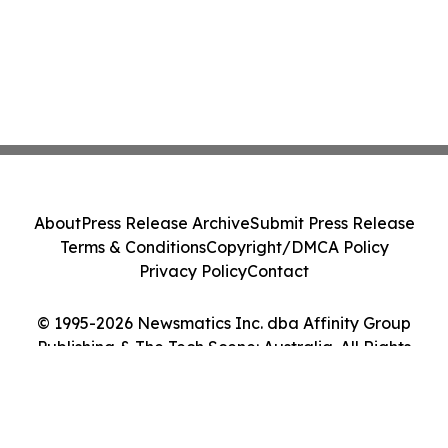
About
Press Release Archive
Submit Press Release
Terms & Conditions
Copyright/DMCA Policy
Privacy Policy
Contact
© 1995-2026 Newsmatics Inc. dba Affinity Group
Publishing & The Tech Scene: Australia. All Rights
Reserved.
Cookie Settings / Your Privacy Choices