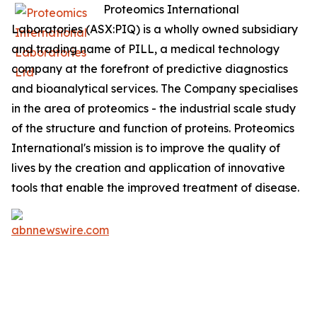
Proteomics International
Laboratories (ASX:PIQ) is a wholly owned subsidiary
and trading name of PILL, a medical technology
company at the forefront of predictive diagnostics
and bioanalytical services. The Company specialises
in the area of proteomics - the industrial scale study
of the structure and function of proteins. Proteomics
International's mission is to improve the quality of
lives by the creation and application of innovative
tools that enable the improved treatment of disease.