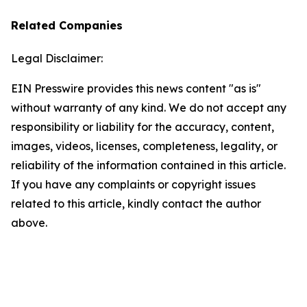
Related Companies
Legal Disclaimer:
EIN Presswire provides this news content "as is"
without warranty of any kind. We do not accept any
responsibility or liability for the accuracy, content,
images, videos, licenses, completeness, legality, or
reliability of the information contained in this article.
If you have any complaints or copyright issues
related to this article, kindly contact the author
above.