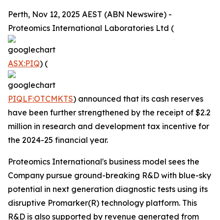
Perth, Nov 12, 2025 AEST (ABN Newswire) -
Proteomics International Laboratories Ltd (
ASX:PIQ
) (
PIQLF:OTCMKTS
) announced that its cash reserves
have been further strengthened by the receipt of $2.2
million in research and development tax incentive for
the 2024-25 financial year.
Proteomics International's business model sees the
Company pursue ground-breaking R&D with blue-sky
potential in next generation diagnostic tests using its
disruptive Promarker(R) technology platform. This
R&D is also supported by revenue generated from