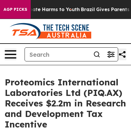
 Fund to Abate Harms to Youth
Brazil Gives Parents Soc
AGP PICKS
Proteomics International
Laboratories Ltd (PIQ.AX)
Receives $2.2m in Research
and Development Tax
Incentive