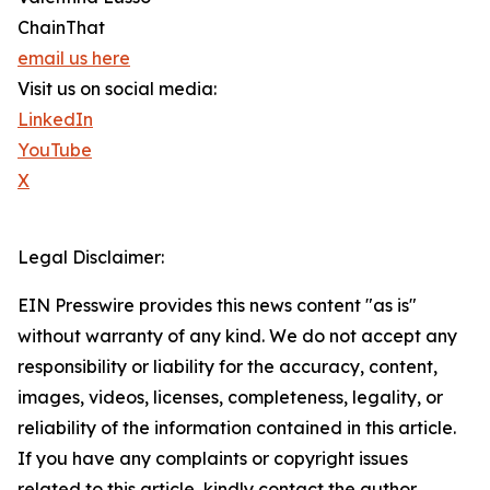
ChainThat
email us here
Visit us on social media:
LinkedIn
YouTube
X
Legal Disclaimer:
EIN Presswire provides this news content "as is"
without warranty of any kind. We do not accept any
responsibility or liability for the accuracy, content,
images, videos, licenses, completeness, legality, or
reliability of the information contained in this article.
If you have any complaints or copyright issues
related to this article, kindly contact the author