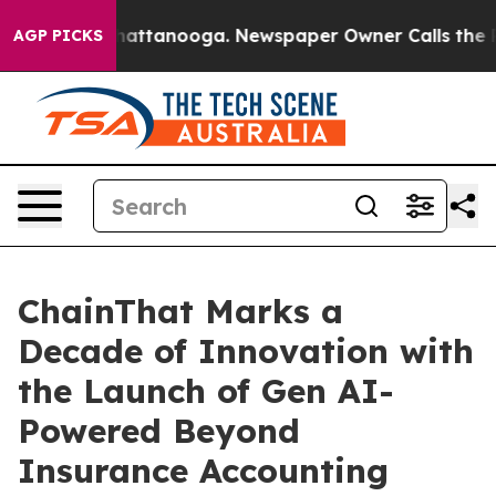
os in Chattanooga. Newspaper Owner Calls the People
AGP PICKS
ChainThat Marks a
Decade of Innovation with
the Launch of Gen AI-
Powered Beyond
Insurance Accounting