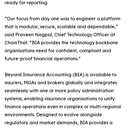
ready for reporting.
“Our focus from day one was to engineer a platform
that is modular, secure, scalable and dependable,”
said Praveen Nagpal, Chief Technology Officer at
ChainThat. “BIA provides the technology backbone
organisations need for confident, compliant and
future-proof financial operations.”
Beyond Insurance Accounting (BIA) is available to
insurers, MGAs and brokers globally and integrates
seamlessly with one or more policy administration
systems, enabling insurance organisations to unify
finance operations even in complex or multi-regional
environments. Designed to evolve alongside
regulatory and market demands, BIA provides a