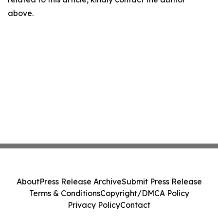
above.
About
Press Release Archive
Submit Press Release
Terms & Conditions
Copyright/DMCA Policy
Privacy Policy
Contact