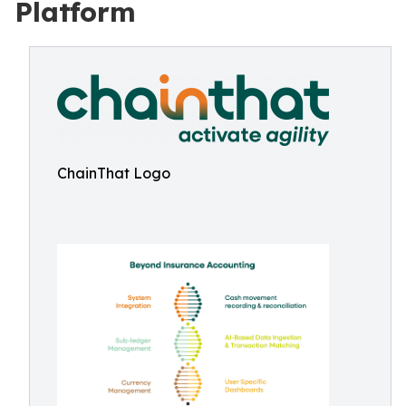
Platform
ChainThat Logo