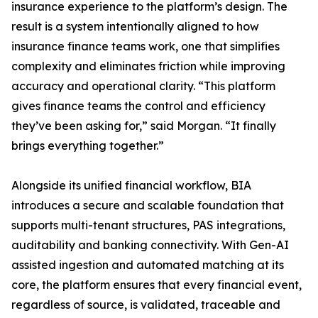
insurance experience to the platform’s design. The
result is a system intentionally aligned to how
insurance finance teams work, one that simplifies
complexity and eliminates friction while improving
accuracy and operational clarity. “This platform
gives finance teams the control and efficiency
they’ve been asking for,” said Morgan. “It finally
brings everything together.”
Alongside its unified financial workflow, BIA
introduces a secure and scalable foundation that
supports multi-tenant structures, PAS integrations,
auditability and banking connectivity. With Gen-AI
assisted ingestion and automated matching at its
core, the platform ensures that every financial event,
regardless of source, is validated, traceable and