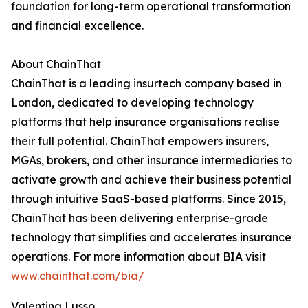
foundation for long-term operational transformation
and financial excellence.
About ChainThat
ChainThat is a leading insurtech company based in
London, dedicated to developing technology
platforms that help insurance organisations realise
their full potential. ChainThat empowers insurers,
MGAs, brokers, and other insurance intermediaries to
activate growth and achieve their business potential
through intuitive SaaS-based platforms. Since 2015,
ChainThat has been delivering enterprise-grade
technology that simplifies and accelerates insurance
operations. For more information about BIA visit
www.chainthat.com/bia/
Valentina Lusso