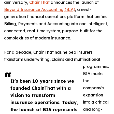
anniversary,
ChainThat
announces the launch of
Beyond Insurance Accounting (BIA)
, a next-
generation financial operations platform that unifies
Billing, Payments and Accounting into one intelligent,
connected, real-time system, purpose-built for the
complexities of modern insurance.
For a decade, ChainThat has helped insurers
transform underwriting, claims and multinational
programmes.
BIA marks
It’s been 10 years since we
the
founded ChainThat with a
company’s
vision to transform
expansion
insurance operations. Today,
into a critical
the launch of BIA represents
and long-