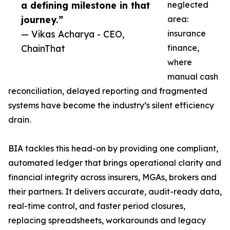
a defining milestone in that
neglected
journey.”
area:
— Vikas Acharya - CEO,
insurance
ChainThat
finance,
where
manual cash
reconciliation, delayed reporting and fragmented
systems have become the industry’s silent efficiency
drain.
BIA tackles this head-on by providing one compliant,
automated ledger that brings operational clarity and
financial integrity across insurers, MGAs, brokers and
their partners. It delivers accurate, audit-ready data,
real-time control, and faster period closures,
replacing spreadsheets, workarounds and legacy