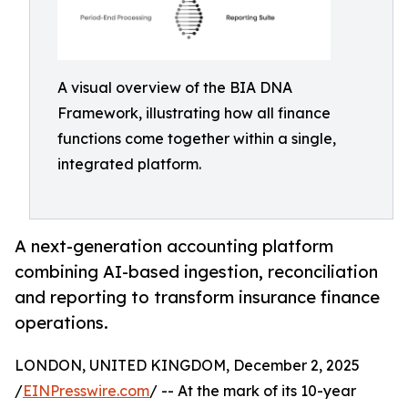
A visual overview of the BIA DNA
Framework, illustrating how all finance
functions come together within a single,
integrated platform.
A next-generation accounting platform
combining AI-based ingestion, reconciliation
and reporting to transform insurance finance
operations.
LONDON, UNITED KINGDOM, December 2, 2025
/
EINPresswire.com
/ -- At the mark of its 10-year