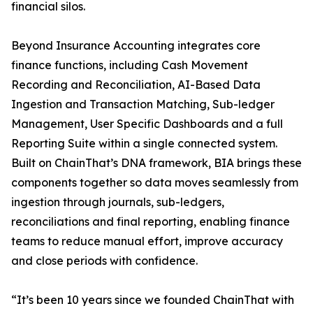
financial silos.
Beyond Insurance Accounting integrates core
finance functions, including Cash Movement
Recording and Reconciliation, AI-Based Data
Ingestion and Transaction Matching, Sub-ledger
Management, User Specific Dashboards and a full
Reporting Suite within a single connected system.
Built on ChainThat’s DNA framework, BIA brings these
components together so data moves seamlessly from
ingestion through journals, sub-ledgers,
reconciliations and final reporting, enabling finance
teams to reduce manual effort, improve accuracy
and close periods with confidence.
“It’s been 10 years since we founded ChainThat with