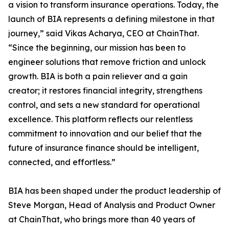
a vision to transform insurance operations. Today, the
launch of BIA represents a defining milestone in that
journey,” said Vikas Acharya, CEO at ChainThat.
“Since the beginning, our mission has been to
engineer solutions that remove friction and unlock
growth. BIA is both a pain reliever and a gain
creator; it restores financial integrity, strengthens
control, and sets a new standard for operational
excellence. This platform reflects our relentless
commitment to innovation and our belief that the
future of insurance finance should be intelligent,
connected, and effortless.”
BIA has been shaped under the product leadership of
Steve Morgan, Head of Analysis and Product Owner
at ChainThat, who brings more than 40 years of