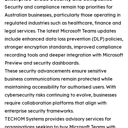
Security and compliance remain top priorities for
Australian businesses, particularly those operating in
regulated industries such as healthcare, finance and
legal services. The latest Microsoft Teams updates
include enhanced data loss prevention (DLP) policies,
stronger encryption standards, improved compliance
recording tools and deeper integration with Microsoft
Preview and security dashboards.
These security advancements ensure sensitive
business communications remain protected while
maintaining accessibility for authorised users. With
cybersecurity risks continuing to evolve, businesses
require collaboration platforms that align with
enterprise security frameworks.
TECHOM Systems provides advisory services for
organisations seeking to buy Microsoft Teams with