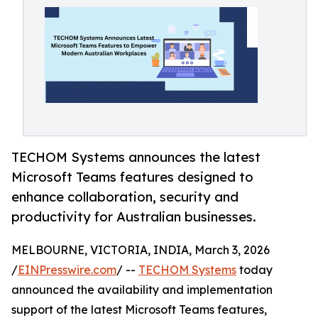
TECHOM Systems announces the latest
Microsoft Teams features designed to
enhance collaboration, security and
productivity for Australian businesses.
MELBOURNE, VICTORIA, INDIA, March 3, 2026
/
EINPresswire.com
/ --
TECHOM Systems
today
announced the availability and implementation
support of the latest Microsoft Teams features,