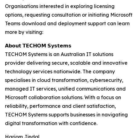
Organisations interested in exploring licensing
options, requesting consultation or initiating Microsoft
Teams download and deployment support can learn
more by visiting:
𝗔𝗯𝗼𝘂𝘁 𝗧𝗘𝗖𝗛𝗢𝗠 𝗦𝘆𝘀𝘁𝗲𝗺𝘀
TECHOM Systems is an Australian IT solutions
provider delivering secure, scalable and innovative
technology services nationwide. The company
specialises in cloud transformation, cybersecurity,
managed IT services, unified communications and
Microsoft collaboration solutions. With a focus on
reliability, performance and client satisfaction,
TECHOM Systems supports businesses in navigating
digital transformation with confidence.
Hariom Jindal