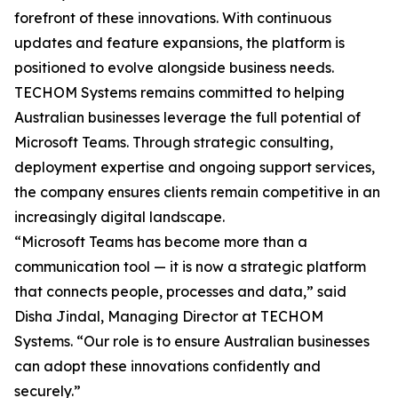
forefront of these innovations. With continuous
updates and feature expansions, the platform is
positioned to evolve alongside business needs.
TECHOM Systems remains committed to helping
Australian businesses leverage the full potential of
Microsoft Teams. Through strategic consulting,
deployment expertise and ongoing support services,
the company ensures clients remain competitive in an
increasingly digital landscape.
“Microsoft Teams has become more than a
communication tool — it is now a strategic platform
that connects people, processes and data,” said
Disha Jindal, Managing Director at TECHOM
Systems. “Our role is to ensure Australian businesses
can adopt these innovations confidently and
securely.”