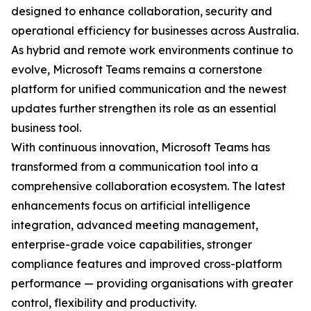
designed to enhance collaboration, security and
operational efficiency for businesses across Australia.
As hybrid and remote work environments continue to
evolve, Microsoft Teams remains a cornerstone
platform for unified communication and the newest
updates further strengthen its role as an essential
business tool.
With continuous innovation, Microsoft Teams has
transformed from a communication tool into a
comprehensive collaboration ecosystem. The latest
enhancements focus on artificial intelligence
integration, advanced meeting management,
enterprise-grade voice capabilities, stronger
compliance features and improved cross-platform
performance — providing organisations with greater
control, flexibility and productivity.