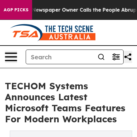
ga. Newspaper Owner Calls the People Abruptly Laid 
AGP PICKS
TECHOM Systems
Announces Latest
Microsoft Teams Features
For Modern Workplaces