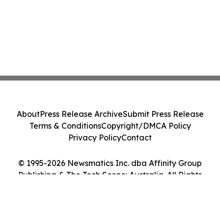
About
Press Release Archive
Submit Press Release
Terms & Conditions
Copyright/DMCA Policy
Privacy Policy
Contact
© 1995-2026 Newsmatics Inc. dba Affinity Group
Publishing & The Tech Scene: Australia. All Rights
Reserved.
Cookie Settings / Your Privacy Choices