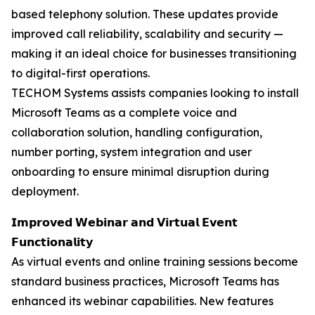
based telephony solution. These updates provide
improved call reliability, scalability and security —
making it an ideal choice for businesses transitioning
to digital-first operations.
TECHOM Systems assists companies looking to install
Microsoft Teams as a complete voice and
collaboration solution, handling configuration,
number porting, system integration and user
onboarding to ensure minimal disruption during
deployment.
𝗜𝗺𝗽𝗿𝗼𝘃𝗲𝗱 𝗪𝗲𝗯𝗶𝗻𝗮𝗿 𝗮𝗻𝗱 𝗩𝗶𝗿𝘁𝘂𝗮𝗹 𝗘𝘃𝗲𝗻𝘁
𝗙𝘂𝗻𝗰𝘁𝗶𝗼𝗻𝗮𝗹𝗶𝘁𝘆
As virtual events and online training sessions become
standard business practices, Microsoft Teams has
enhanced its webinar capabilities. New features