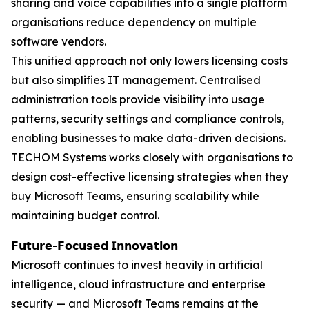
sharing and voice capabilities into a single platform
organisations reduce dependency on multiple
software vendors.
This unified approach not only lowers licensing costs
but also simplifies IT management. Centralised
administration tools provide visibility into usage
patterns, security settings and compliance controls,
enabling businesses to make data-driven decisions.
TECHOM Systems works closely with organisations to
design cost-effective licensing strategies when they
buy Microsoft Teams, ensuring scalability while
maintaining budget control.
𝗙𝘂𝘁𝘂𝗿𝗲-𝗙𝗼𝗰𝘂𝘀𝗲𝗱 𝗜𝗻𝗻𝗼𝘃𝗮𝘁𝗶𝗼𝗻
Microsoft continues to invest heavily in artificial
intelligence, cloud infrastructure and enterprise
security — and Microsoft Teams remains at the