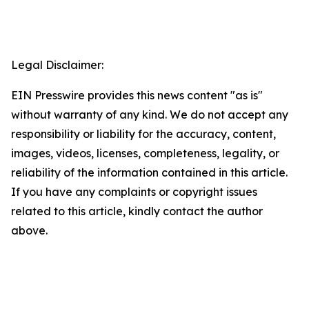
Legal Disclaimer:
EIN Presswire provides this news content "as is"
without warranty of any kind. We do not accept any
responsibility or liability for the accuracy, content,
images, videos, licenses, completeness, legality, or
reliability of the information contained in this article.
If you have any complaints or copyright issues
related to this article, kindly contact the author
above.