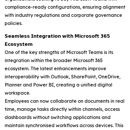
compliance-ready configurations, ensuring alignment
with industry regulations and corporate governance
policies.
𝗦𝗲𝗮𝗺𝗹𝗲𝘀𝘀 𝗜𝗻𝘁𝗲𝗴𝗿𝗮𝘁𝗶𝗼𝗻 𝘄𝗶𝘁𝗵 𝗠𝗶𝗰𝗿𝗼𝘀𝗼𝗳𝘁 𝟯𝟲𝟱
𝗘𝗰𝗼𝘀𝘆𝘀𝘁𝗲𝗺
One of the key strengths of Microsoft Teams is its
integration within the broader Microsoft 365
ecosystem. The latest enhancements improve
interoperability with Outlook, SharePoint, OneDrive,
Planner and Power BI, creating a unified digital
workspace.
Employees can now collaborate on documents in real
time, manage tasks directly within channels, access
dashboards without switching applications and
maintain synchronised workflows across devices. This