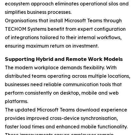
ecosystem approach eliminates operational silos and
simplifies business processes.
Organisations that install Microsoft Teams through
TECHOM Systems benefit from expert configuration
of integrations tailored to their internal workflows,
ensuring maximum return on investment.
𝗦𝘂𝗽𝗽𝗼𝗿𝘁𝗶𝗻𝗴 𝗛𝘆𝗯𝗿𝗶𝗱 𝗮𝗻𝗱 𝗥𝗲𝗺𝗼𝘁𝗲 𝗪𝗼𝗿𝗸 𝗠𝗼𝗱𝗲𝗹𝘀
The modern workplace demands flexibility. With
distributed teams operating across multiple locations,
businesses need reliable communication tools that
perform consistently on desktop, mobile and web
platforms.
The updated Microsoft Teams download experience
provides improved cross-device synchronisation,
faster load times and enhanced mobile functionality.