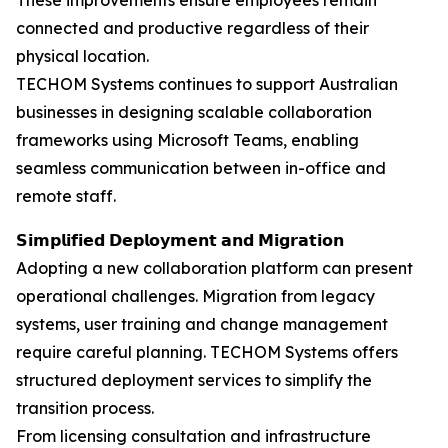
These improvements ensure employees remain
connected and productive regardless of their
physical location.
TECHOM Systems continues to support Australian
businesses in designing scalable collaboration
frameworks using Microsoft Teams, enabling
seamless communication between in-office and
remote staff.
𝗦𝗶𝗺𝗽𝗹𝗶𝗳𝗶𝗲𝗱 𝗗𝗲𝗽𝗹𝗼𝘆𝗺𝗲𝗻𝘁 𝗮𝗻𝗱 𝗠𝗶𝗴𝗿𝗮𝘁𝗶𝗼𝗻
Adopting a new collaboration platform can present
operational challenges. Migration from legacy
systems, user training and change management
require careful planning. TECHOM Systems offers
structured deployment services to simplify the
transition process.
From licensing consultation and infrastructure