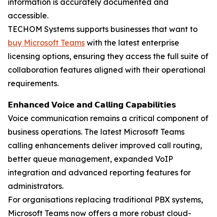
information is accurately documented and
accessible.
TECHOM Systems supports businesses that want to
buy Microsoft Teams
with the latest enterprise
licensing options, ensuring they access the full suite of
collaboration features aligned with their operational
requirements.
𝗘𝗻𝗵𝗮𝗻𝗰𝗲𝗱 𝗩𝗼𝗶𝗰𝗲 𝗮𝗻𝗱 𝗖𝗮𝗹𝗹𝗶𝗻𝗴 𝗖𝗮𝗽𝗮𝗯𝗶𝗹𝗶𝘁𝗶𝗲𝘀
Voice communication remains a critical component of
business operations. The latest Microsoft Teams
calling enhancements deliver improved call routing,
better queue management, expanded VoIP
integration and advanced reporting features for
administrators.
For organisations replacing traditional PBX systems,
Microsoft Teams now offers a more robust cloud-