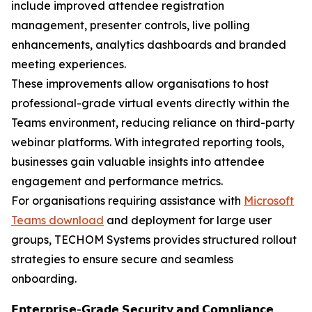
include improved attendee registration
management, presenter controls, live polling
enhancements, analytics dashboards and branded
meeting experiences.
These improvements allow organisations to host
professional-grade virtual events directly within the
Teams environment, reducing reliance on third-party
webinar platforms. With integrated reporting tools,
businesses gain valuable insights into attendee
engagement and performance metrics.
For organisations requiring assistance with
Microsoft
Teams download
and deployment for large user
groups, TECHOM Systems provides structured rollout
strategies to ensure secure and seamless
onboarding.
𝗘𝗻𝘁𝗲𝗿𝗽𝗿𝗶𝘀𝗲-𝗚𝗿𝗮𝗱𝗲 𝗦𝗲𝗰𝘂𝗿𝗶𝘁𝘆 𝗮𝗻𝗱 𝗖𝗼𝗺𝗽𝗹𝗶𝗮𝗻𝗰𝗲