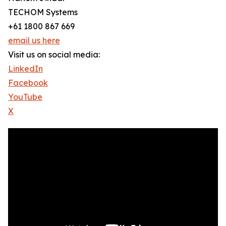
TECHOM Systems
+61 1800 867 669
email us here
Visit us on social media:
LinkedIn
Facebook
YouTube
X