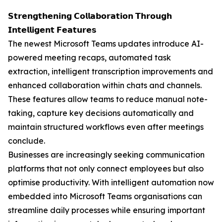
𝗦𝘁𝗿𝗲𝗻𝗴𝘁𝗵𝗲𝗻𝗶𝗻𝗴 𝗖𝗼𝗹𝗹𝗮𝗯𝗼𝗿𝗮𝘁𝗶𝗼𝗻 𝗧𝗵𝗿𝗼𝘂𝗴𝗵
𝗜𝗻𝘁𝗲𝗹𝗹𝗶𝗴𝗲𝗻𝘁 𝗙𝗲𝗮𝘁𝘂𝗿𝗲𝘀
The newest Microsoft Teams updates introduce AI-
powered meeting recaps, automated task
extraction, intelligent transcription improvements and
enhanced collaboration within chats and channels.
These features allow teams to reduce manual note-
taking, capture key decisions automatically and
maintain structured workflows even after meetings
conclude.
Businesses are increasingly seeking communication
platforms that not only connect employees but also
optimise productivity. With intelligent automation now
embedded into Microsoft Teams organisations can
streamline daily processes while ensuring important