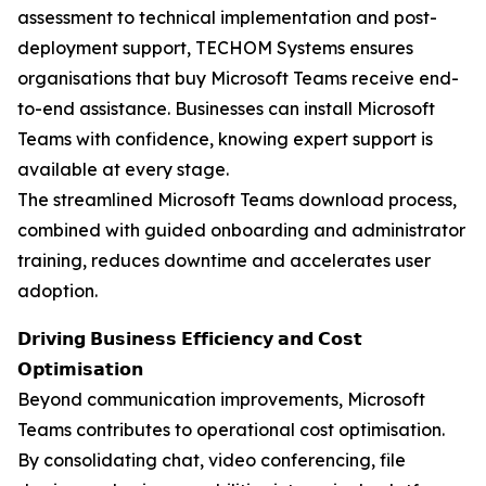
assessment to technical implementation and post-
deployment support, TECHOM Systems ensures
organisations that buy Microsoft Teams receive end-
to-end assistance. Businesses can install Microsoft
Teams with confidence, knowing expert support is
available at every stage.
The streamlined Microsoft Teams download process,
combined with guided onboarding and administrator
training, reduces downtime and accelerates user
adoption.
𝗗𝗿𝗶𝘃𝗶𝗻𝗴 𝗕𝘂𝘀𝗶𝗻𝗲𝘀𝘀 𝗘𝗳𝗳𝗶𝗰𝗶𝗲𝗻𝗰𝘆 𝗮𝗻𝗱 𝗖𝗼𝘀𝘁
𝗢𝗽𝘁𝗶𝗺𝗶𝘀𝗮𝘁𝗶𝗼𝗻
Beyond communication improvements, Microsoft
Teams contributes to operational cost optimisation.
By consolidating chat, video conferencing, file