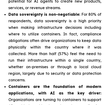
potential for AI agents to create new products,
services, or revenue streams.
Data sovereignty is non-negotiable:
For 80% of
respondents, data sovereignty is a high priority
when making infrastructure decisions including
where to utilize containers. In fact, compliance
obligations often drive organizations to keep data
physically within the country where it was
collected. More than half (57%) feel the need to
run their infrastructure within a single country,
whether on-premises or through a local cloud
region, largely due to security or data protection
concerns.
Containers are the foundation of modern
applications, with AI as the key driver:
Organizations are turning to containers to support