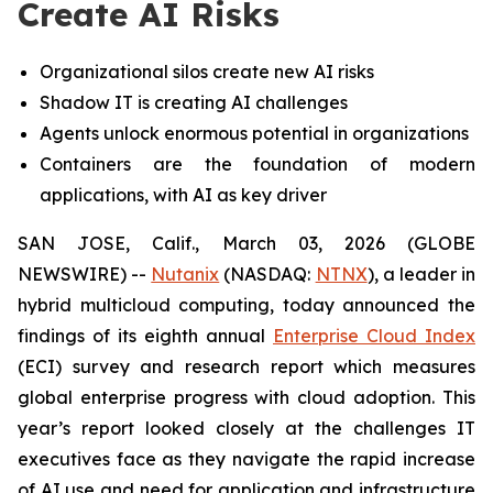
Create AI Risks
Organizational silos create new AI risks
Shadow IT is creating AI challenges
Agents unlock enormous potential in organizations
Containers are the foundation of modern
applications, with AI as key driver
SAN JOSE, Calif., March 03, 2026 (GLOBE
NEWSWIRE) --
Nutanix
(NASDAQ:
NTNX
), a leader in
hybrid multicloud computing, today announced the
findings of its eighth annual
Enterprise Cloud Index
(ECI) survey and research report which measures
global enterprise progress with cloud adoption. This
year’s report looked closely at the challenges IT
executives face as they navigate the rapid increase
of AI use and need for application and infrastructure