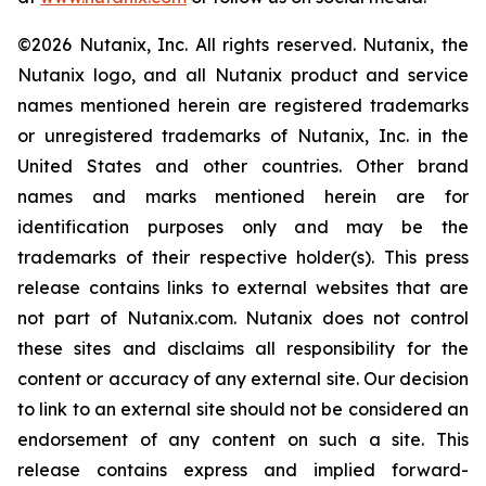
©2026 Nutanix, Inc. All rights reserved. Nutanix, the
Nutanix logo, and all Nutanix product and service
names mentioned herein are registered trademarks
or unregistered trademarks of Nutanix, Inc. in the
United States and other countries. Other brand
names and marks mentioned herein are for
identification purposes only and may be the
trademarks of their respective holder(s). This press
release contains links to external websites that are
not part of Nutanix.com. Nutanix does not control
these sites and disclaims all responsibility for the
content or accuracy of any external site. Our decision
to link to an external site should not be considered an
endorsement of any content on such a site. This
release contains express and implied forward-