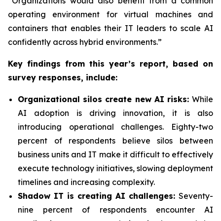
“Organizations would also benefit from a common
operating environment for virtual machines and
containers that enables their IT leaders to scale AI
confidently across hybrid environments.”
Key findings from this year’s report, based on
survey responses, include:
Organizational silos create new AI risks:
While
AI adoption is driving innovation, it is also
introducing operational challenges. Eighty-two
percent of respondents believe silos between
business units and IT make it difficult to effectively
execute technology initiatives, slowing deployment
timelines and increasing complexity.
Shadow IT is creating AI challenges:
Seventy-
nine percent of respondents encounter AI