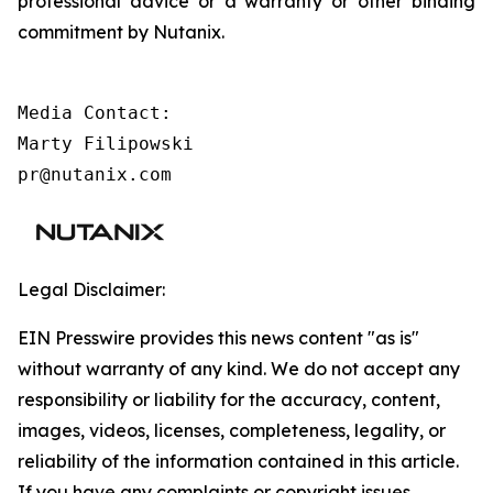
professional advice or a warranty or other binding
commitment by Nutanix.
Media Contact:

Marty Filipowski

pr@nutanix.com 
Legal Disclaimer:
EIN Presswire provides this news content "as is"
without warranty of any kind. We do not accept any
responsibility or liability for the accuracy, content,
images, videos, licenses, completeness, legality, or
reliability of the information contained in this article.
If you have any complaints or copyright issues