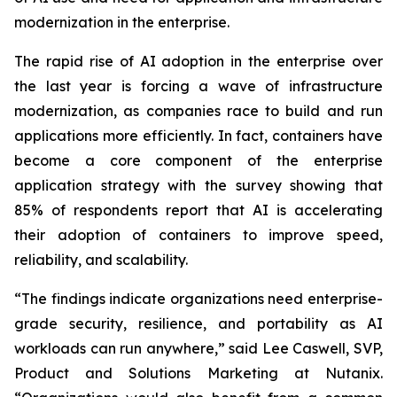
modernization in the enterprise.
The rapid rise of AI adoption in the enterprise over
the last year is forcing a wave of infrastructure
modernization, as companies race to build and run
applications more efficiently. In fact, containers have
become a core component of the enterprise
application strategy with the survey showing that
85% of respondents report that AI is accelerating
their adoption of containers to improve speed,
reliability, and scalability.
“The findings indicate organizations need enterprise-
grade security, resilience, and portability as AI
workloads can run anywhere,” said Lee Caswell, SVP,
Product and Solutions Marketing at Nutanix.