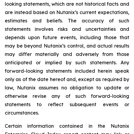
looking statements, which are not historical facts and
are instead based on Nutanix’s current expectations,
estimates and beliefs. The accuracy of such
statements involves risks and uncertainties and
depends upon future events, including those that
may be beyond Nutanix’s control, and actual results
may differ materially and adversely from those
anticipated or implied by such statements. Any
forward-looking statements included herein speak
only as of the date hereof and, except as required by
law, Nutanix assumes no obligation to update or
otherwise revise any of such forward-looking
statements to reflect subsequent events or
circumstances.
Certain information contained in the Nutanix