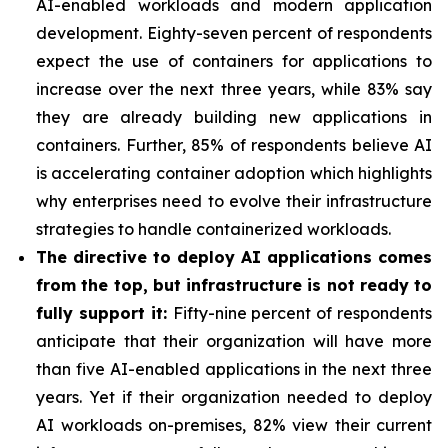
AI-enabled workloads and modern application
development. Eighty-seven percent of respondents
expect the use of containers for applications to
increase over the next three years, while 83% say
they are already building new applications in
containers. Further, 85% of respondents believe AI
is accelerating container adoption which highlights
why enterprises need to evolve their infrastructure
strategies to handle containerized workloads.
The directive to deploy AI applications comes
from the top, but infrastructure is not ready to
fully support it:
Fifty-nine percent of respondents
anticipate that their organization will have more
than five AI-enabled applications in the next three
years. Yet if their organization needed to deploy
AI workloads on-premises, 82% view their current