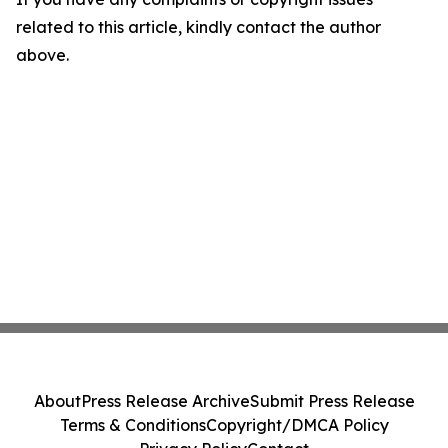
related to this article, kindly contact the author
above.
About
Press Release Archive
Submit Press Release
Terms & Conditions
Copyright/DMCA Policy