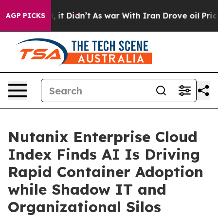
Well, it Didn’t
As war With Iran Drove oil Prices Hig
AGP PICKS
Nutanix Enterprise Cloud
Index Finds AI Is Driving
Rapid Container Adoption
while Shadow IT and
Organizational Silos