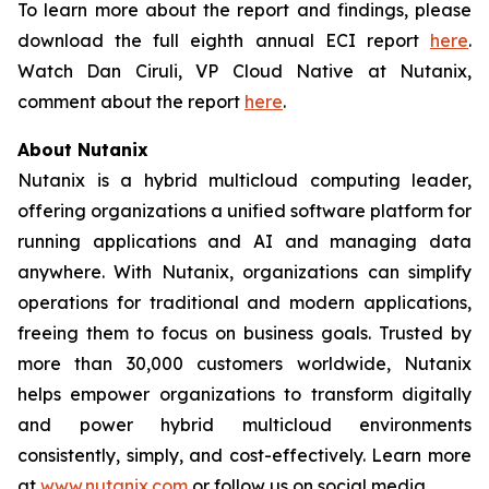
To learn more about the report and findings, please
download the full eighth annual ECI report
here
.
Watch Dan Ciruli, VP Cloud Native at Nutanix,
comment about the report
here
.
About Nutanix
Nutanix is a hybrid multicloud computing leader,
offering organizations a unified software platform for
running applications and AI and managing data
anywhere. With Nutanix, organizations can simplify
operations for traditional and modern applications,
freeing them to focus on business goals. Trusted by
more than 30,000 customers worldwide, Nutanix
helps empower organizations to transform digitally
and power hybrid multicloud environments
consistently, simply, and cost-effectively. Learn more
at
www.nutanix.com
or follow us on social media.