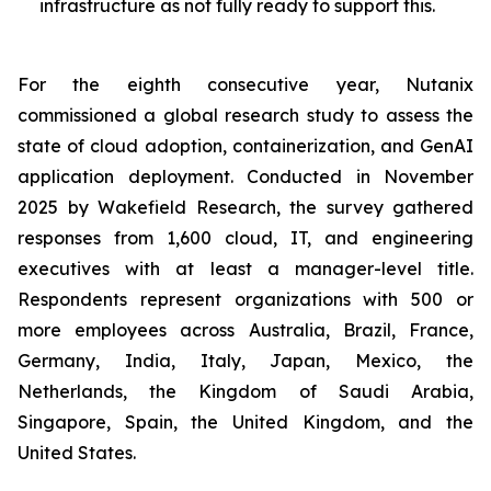
infrastructure as not fully ready to support this.
For the eighth consecutive year, Nutanix
commissioned a global research study to assess the
state of cloud adoption, containerization, and GenAI
application deployment. Conducted in November
2025 by Wakefield Research, the survey gathered
responses from 1,600 cloud, IT, and engineering
executives with at least a manager-level title.
Respondents represent organizations with 500 or
more employees across Australia, Brazil, France,
Germany, India, Italy, Japan, Mexico, the
Netherlands, the Kingdom of Saudi Arabia,
Singapore, Spain, the United Kingdom, and the
United States.