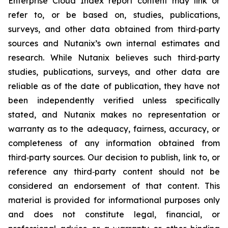
Enterprise Cloud Index report content may link or
refer to, or be based on, studies, publications,
surveys, and other data obtained from third‑party
sources and Nutanix’s own internal estimates and
research. While Nutanix believes such third‑party
studies, publications, surveys, and other data are
reliable as of the date of publication, they have not
been independently verified unless specifically
stated, and Nutanix makes no representation or
warranty as to the adequacy, fairness, accuracy, or
completeness of any information obtained from
third‑party sources. Our decision to publish, link to, or
reference any third‑party content should not be
considered an endorsement of that content. This
material is provided for informational purposes only
and does not constitute legal, financial, or