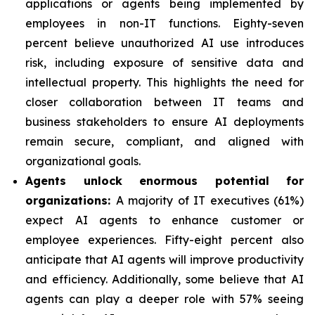
applications or agents being implemented by
employees in non-IT functions. Eighty-seven
percent believe unauthorized AI use introduces
risk, including exposure of sensitive data and
intellectual property. This highlights the need for
closer collaboration between IT teams and
business stakeholders to ensure AI deployments
remain secure, compliant, and aligned with
organizational goals.
Agents unlock enormous potential for
organizations:
A majority of IT executives (61%)
expect AI agents to enhance customer or
employee experiences. Fifty-eight percent also
anticipate that AI agents will improve productivity
and efficiency. Additionally, some believe that AI
agents can play a deeper role with 57% seeing